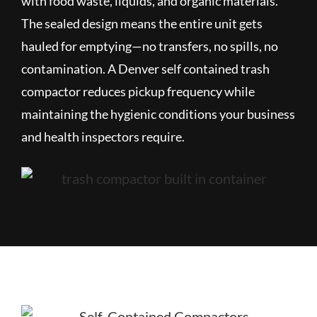
with food waste, liquids, and organic materials.
The sealed design means the entire unit gets
hauled for emptying—no transfers, no spills, no
contamination. A Denver self contained trash
compactor reduces pickup frequency while
maintaining the hygienic conditions your business
and health inspectors require.