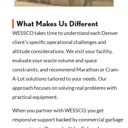
What Makes Us Different
WESSCO takes time to understand each Denver
client’s specific operational challenges and
altitude considerations. We visit your facility,
evaluate your waste volume and space
constraints, and recommend Marathon or Cram-
A-Lot solutions tailored to your needs. Our
approach focuses on solving real problems with
practical equipment.
When you partner with WESSCO, you get
responsive support backed by commercial garbage