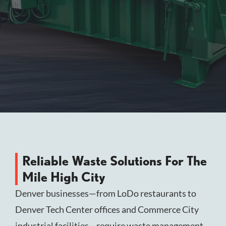
Reliable Waste Solutions For The
Mile High City
Denver businesses—from LoDo restaurants to
Denver Tech Center offices and Commerce City
industrial facilities—require waste management