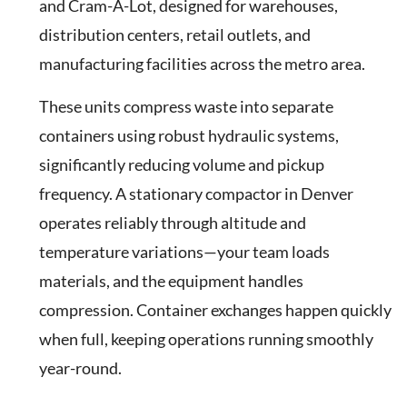
and Cram-A-Lot, designed for warehouses,
distribution centers, retail outlets, and
manufacturing facilities across the metro area.
These units compress waste into separate
containers using robust hydraulic systems,
significantly reducing volume and pickup
frequency. A stationary compactor in Denver
operates reliably through altitude and
temperature variations—your team loads
materials, and the equipment handles
compression. Container exchanges happen quickly
when full, keeping operations running smoothly
year-round.