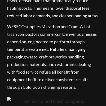
fewer, denser loads that dramatically reduce
hauling costs. This means lower disposal fees,
reduced labor demands, and cleaner loading areas.
WESSCO supplies Marathon and Cram-A-Lot
trash compactors commercial Denver businesses
depend on, engineered to perform through
temperature extremes. Retailers managing
packaging waste, craft breweries handling
production materials, and restaurants dealing
with food service refuse all benefit from
equipment built to deliver consistent results
through Colorado’s changing seasons.