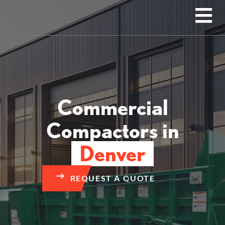
Commercial
Compactors in
Denver
REQUEST A QUOTE