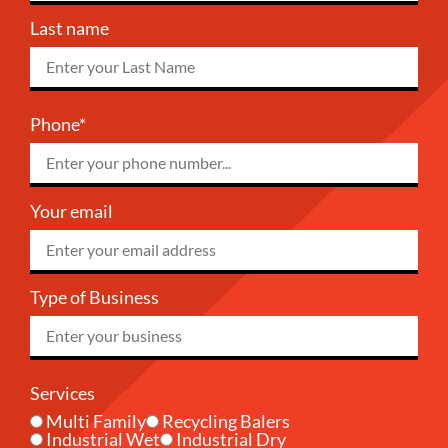
Last name
Phone*
Your email
Type of Business
Services
Multi Family
Recycling Balers
Industrial Wet
Industrial Dry