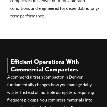
compactors in Denver built for Colorado
conditions and engineered for dependable, long-
term performance.
Efficient Operations With
Commercial Compactors
A commercial trash compactor in Denver
fundamentally changes how you manage daily
waste. Instead of multiple dumpsters requiring
frequent pickups, you compress materials into