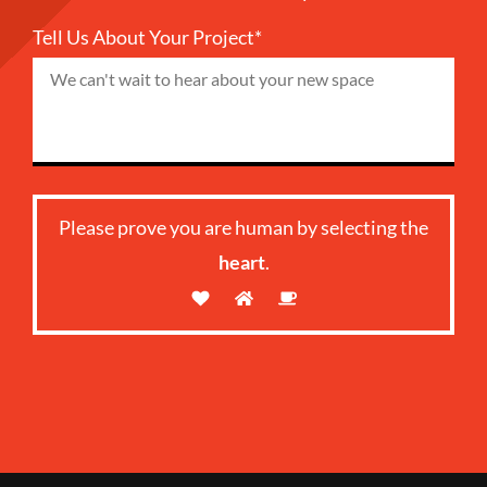
Tell Us About Your Project*
Please prove you are human by selecting the
heart
.