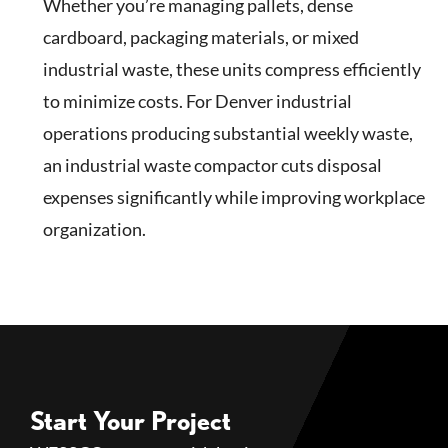
Whether you’re managing pallets, dense
cardboard, packaging materials, or mixed
industrial waste, these units compress efficiently
to minimize costs. For Denver industrial
operations producing substantial weekly waste,
an industrial waste compactor cuts disposal
expenses significantly while improving workplace
organization.
Start Your Project