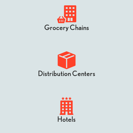
Grocery Chains
Distribution Centers
Hotels