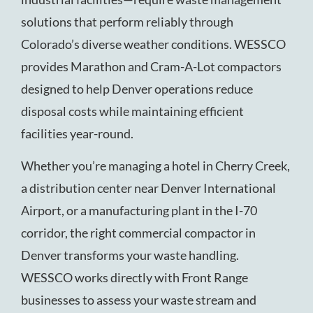
solutions that perform reliably through
Colorado’s diverse weather conditions. WESSCO
provides Marathon and Cram-A-Lot compactors
designed to help Denver operations reduce
disposal costs while maintaining efficient
facilities year-round.
Whether you’re managing a hotel in Cherry Creek,
a distribution center near Denver International
Airport, or a manufacturing plant in the I-70
corridor, the right commercial compactor in
Denver transforms your waste handling.
WESSCO works directly with Front Range
businesses to assess your waste stream and