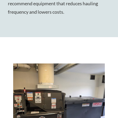
recommend equipment that reduces hauling
frequency and lowers costs.