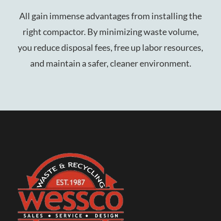
All gain immense advantages from installing the
right compactor. By minimizing waste volume,
you reduce disposal fees, free up labor resources,
and maintain a safer, cleaner environment.