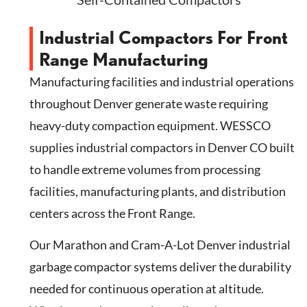
Industrial Compactors For Front
Range Manufacturing
Manufacturing facilities and industrial operations
throughout Denver generate waste requiring
heavy-duty compaction equipment. WESSCO
supplies industrial compactors in Denver CO built
to handle extreme volumes from processing
facilities, manufacturing plants, and distribution
centers across the Front Range.
Our Marathon and Cram-A-Lot Denver industrial
garbage compactor systems deliver the durability
needed for continuous operation at altitude.