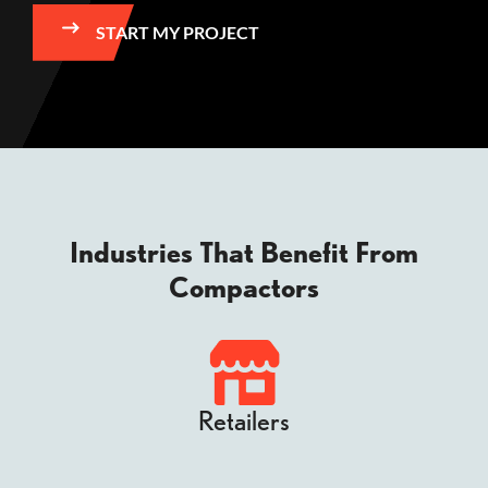
START MY PROJECT
Industries That Benefit From
Compactors
Retailers