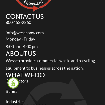
CONTACT US
800 453-2360
info@wessconw.com
Monday - Friday
8:00 am - 4:00 pm
ABOUT US
Wessco provides commercial waste and recycling
equipment to businesses across the nation.
WHAT WE DO
Compactors
Balers
Industries