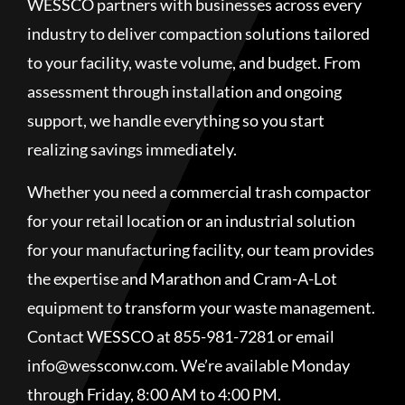
WESSCO partners with businesses across every
industry to deliver compaction solutions tailored
to your facility, waste volume, and budget. From
assessment through installation and ongoing
support, we handle everything so you start
realizing savings immediately.
Whether you need a commercial trash compactor
for your retail location or an industrial solution
for your manufacturing facility, our team provides
the expertise and Marathon and Cram-A-Lot
equipment to transform your waste management.
Contact WESSCO at 855-981-7281 or email
info@wessconw.com. We’re available Monday
through Friday, 8:00 AM to 4:00 PM.