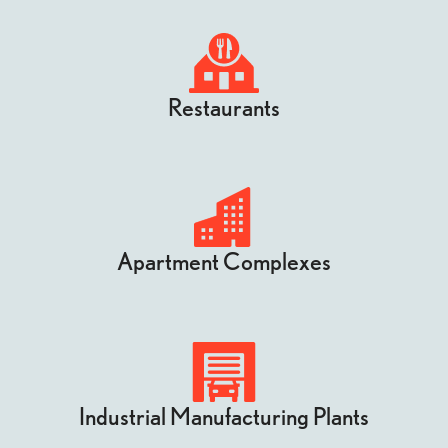
Restaurants
Apartment Complexes
Industrial Manufacturing Plants