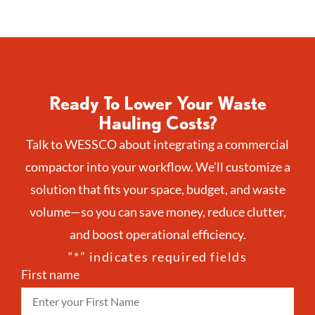
Ready To Lower Your Waste
Hauling Costs?
Talk to WESSCO about integrating a commercial
compactor into your workflow. We’ll customize a
solution that fits your space, budget, and waste
volume—so you can save money, reduce clutter,
and boost operational efficiency.
“
*
” indicates required fields
First name