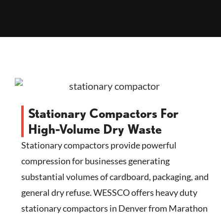
Stationary Compactors For
High-Volume Dry Waste
Stationary compactors provide powerful
compression for businesses generating
substantial volumes of cardboard, packaging, and
general dry refuse. WESSCO offers heavy duty
stationary compactors in Denver from Marathon