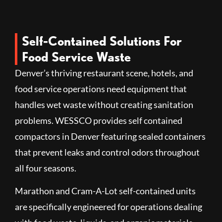
Self-Contained Solutions For
Food Service Waste
Denver’s thriving restaurant scene, hotels, and
food service operations need equipment that
handles wet waste without creating sanitation
problems. WESSCO provides self contained
compactors in Denver featuring sealed containers
that prevent leaks and control odors throughout
all four seasons.
Marathon and Cram-A-Lot self-contained units
are specifically engineered for operations dealing