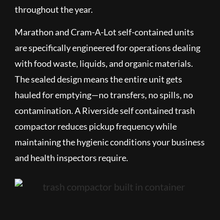
throughout the year.
Marathon and Cram-A-Lot self-contained units
are specifically engineered for operations dealing
with food waste, liquids, and organic materials.
The sealed design means the entire unit gets
hauled for emptying—no transfers, no spills, no
contamination. A Riverside self contained trash
compactor reduces pickup frequency while
maintaining the hygienic conditions your business
and health inspectors require.