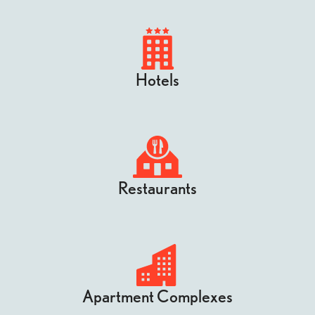
Hotels
Restaurants
Apartment Complexes