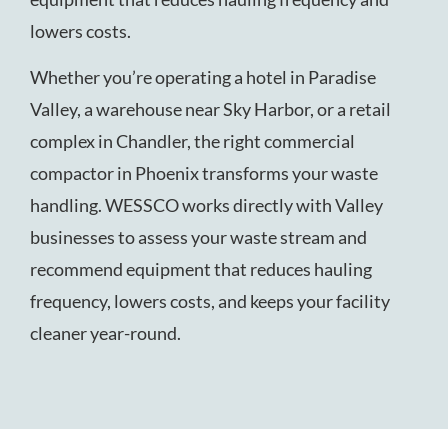
lowers costs.
Whether you’re operating a hotel in Paradise
Valley, a warehouse near Sky Harbor, or a retail
complex in Chandler, the right commercial
compactor in Phoenix transforms your waste
handling. WESSCO works directly with Valley
businesses to assess your waste stream and
recommend equipment that reduces hauling
frequency, lowers costs, and keeps your facility
cleaner year-round.