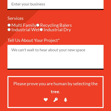
Services
Multi Family
Recycling Balers
Industrial Wet
Industrial Dry
Tell Us About Your Project*
Please prove you are human by selecting the
tree
.