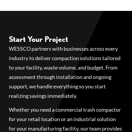
Start Your Project
WESSCO partners with businesses across every
industry to deliver compaction solutions tailored
to your facility, waste volume, and budget. From
assessment through installation and ongoing
support, we handle everything so you start
realizing savings immediately.
Whether you need a commercial trash compactor
for your retail location or an industrial solution
for your manufacturing facility, our team provides