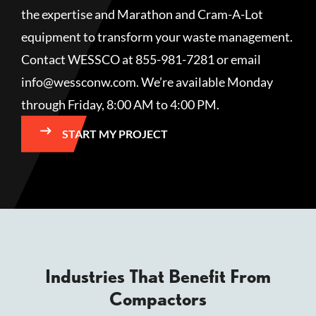
the expertise and Marathon and Cram-A-Lot
equipment to transform your waste management.
Contact WESSCO at 855-981-7281 or email
info@wessconw.com. We’re available Monday
through Friday, 8:00 AM to 4:00 PM.
START MY PROJECT
Industries That Benefit From
Compactors