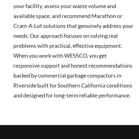
your facility, assess your waste volume and
available space, and recommend Marathon or
Cram-A-Lot solutions that genuinely address your
needs. Our approach focuses on solving real
problems with practical, effective equipment.
When you work with WESSCO, you get
responsive support and honest recommendations
backed by commercial garbage compactors in
Riverside built for Southern California conditions
and designed for long-term reliable performance.