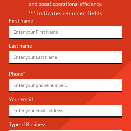
and boost operational efficiency.
“
*
” indicates required fields
First name
Last name
Phone*
Your email
Type of Business