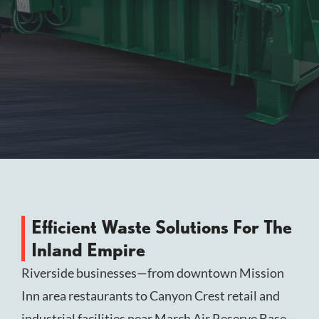
Efficient Waste Solutions For The
Inland Empire
Riverside businesses—from downtown Mission
Inn area restaurants to Canyon Crest retail and
industrial facilities near March Air Reserve Base—