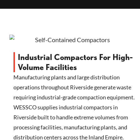
Industrial Compactors For High-
Volume Facilities
Manufacturing plants and large distribution
operations throughout Riverside generate waste
requiring industrial-grade compaction equipment.
WESSCO supplies industrial compactors in
Riverside built to handle extreme volumes from
processing facilities, manufacturing plants, and
distribution centers across the Inland Empire.