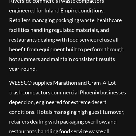
Riverside commercial waste compactors
engineered for Inland Empire conditions.
Retailers managing packaging waste, healthcare
facilities handling regulated materials, and
restaurants dealing with food service refuse all
benefit from equipment built to perform through
hot summers and maintain consistent results
year-round.
WESSCO supplies Marathon and Cram-A-Lot
trash compactors commercial Phoenix businesses
depend on, engineered for extreme desert
conditions. Hotels managing high guest turnover,
retailers dealing with packaging overflow, and
restaurants handling food service waste all