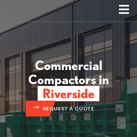
Commercial
Compactors in
Riverside
REQUEST A QUOTE