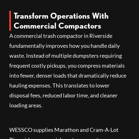
Transform Operations With
Commercial Compactors
A commercial trash compactor in Riverside
fundamentally improves how you handle daily
waste. Instead of multiple dumpsters requiring
frequent costly pickups, you compress materials
into fewer, denser loads that dramatically reduce
hauling expenses. This translates to lower
disposal fees, reduced labor time, and cleaner
loading areas.
WESSCO supplies Marathon and Cram-A-Lot