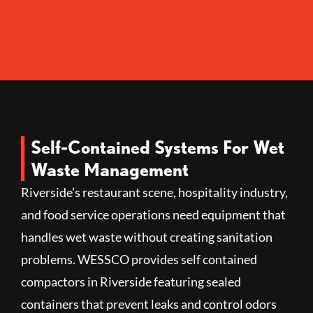
Self-Contained Systems For Wet
Waste Management
Riverside’s restaurant scene, hospitality industry,
and food service operations need equipment that
handles wet waste without creating sanitation
problems. WESSCO provides self contained
compactors in Riverside featuring sealed
containers that prevent leaks and control odors