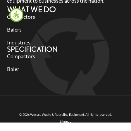
equipment to businesses across the nation.
WHAT WE DO
Compactors
Balers
Industries
SPECIFICATION
Compactors
Baler
© 2026 Wessco Waste & Recycling Equipment. All rights reserved.
Sitemap