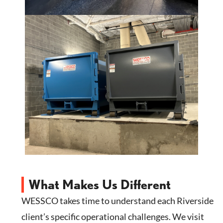
What Makes Us Different
WESSCO takes time to understand each Riverside
client’s specific operational challenges. We visit