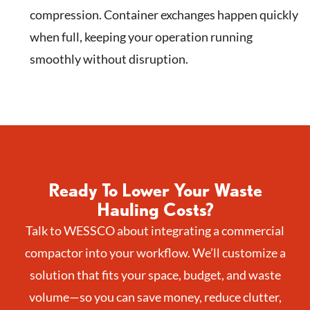
compression. Container exchanges happen quickly
when full, keeping your operation running
smoothly without disruption.
Ready To Lower Your Waste
Hauling Costs?
Talk to WESSCO about integrating a commercial
compactor into your workflow. We’ll customize a
solution that fits your space, budget, and waste
volume—so you can save money, reduce clutter,