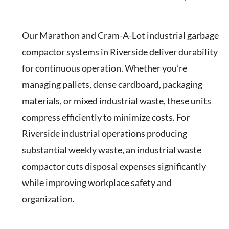
Our Marathon and Cram-A-Lot industrial garbage
compactor systems in Riverside deliver durability
for continuous operation. Whether you’re
managing pallets, dense cardboard, packaging
materials, or mixed industrial waste, these units
compress efficiently to minimize costs. For
Riverside industrial operations producing
substantial weekly waste, an industrial waste
compactor cuts disposal expenses significantly
while improving workplace safety and
organization.