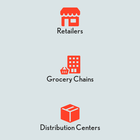
Retailers
Grocery Chains
Distribution Centers