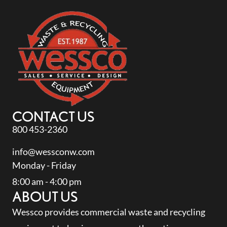
CONTACT US
800 453-2360
info@wessconw.com
Monday - Friday
8:00 am - 4:00 pm
ABOUT US
Wessco provides commercial waste and recycling