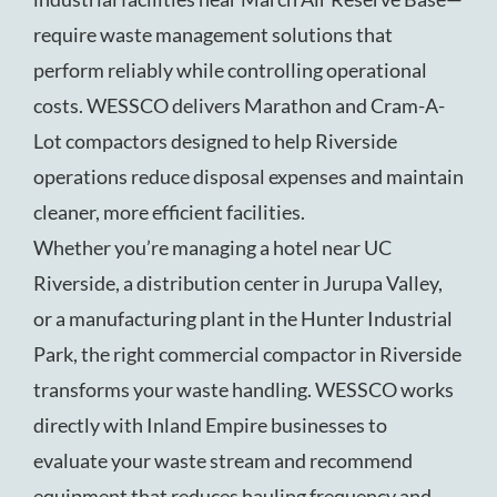
require waste management solutions that
perform reliably while controlling operational
costs. WESSCO delivers Marathon and Cram-A-
Lot compactors designed to help Riverside
operations reduce disposal expenses and maintain
cleaner, more efficient facilities.
Whether you’re managing a hotel near UC
Riverside, a distribution center in Jurupa Valley,
or a manufacturing plant in the Hunter Industrial
Park, the right commercial compactor in Riverside
transforms your waste handling. WESSCO works
directly with Inland Empire businesses to
evaluate your waste stream and recommend
equipment that reduces hauling frequency and