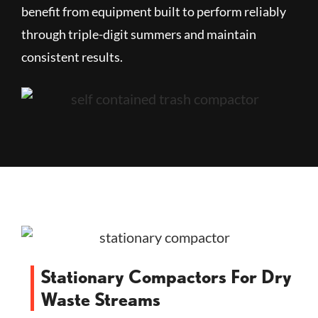
benefit from equipment built to perform reliably
through triple-digit summers and maintain
consistent results.
Stationary Compactors For Dry
Waste Streams