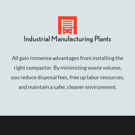
Industrial Manufacturing Plants
All gain immense advantages from installing the
right compactor. By minimizing waste volume,
you reduce disposal fees, free up labor resources,
and maintain a safer, cleaner environment.