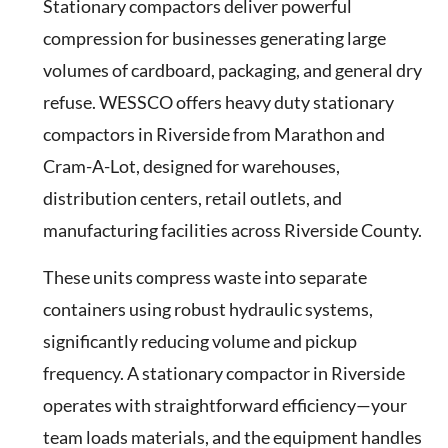
Stationary compactors deliver powerful
compression for businesses generating large
volumes of cardboard, packaging, and general dry
refuse. WESSCO offers heavy duty stationary
compactors in Riverside from Marathon and
Cram-A-Lot, designed for warehouses,
distribution centers, retail outlets, and
manufacturing facilities across Riverside County.
These units compress waste into separate
containers using robust hydraulic systems,
significantly reducing volume and pickup
frequency. A stationary compactor in Riverside
operates with straightforward efficiency—your
team loads materials, and the equipment handles