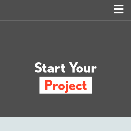
Start Your
Project