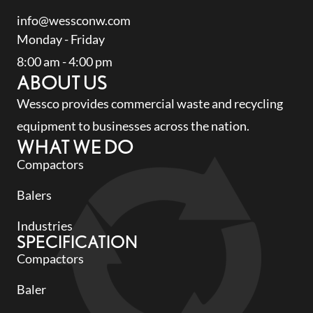
info@wessconw.com
Monday - Friday
8:00 am - 4:00 pm
ABOUT US
Wessco provides commercial waste and recycling
equipment to businesses across the nation.
WHAT WE DO
Compactors
Balers
Industries
SPECIFICATION
Compactors
Baler