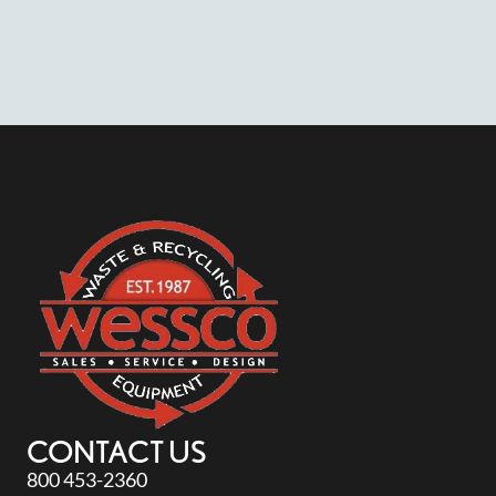
CONTACT US
800 453-2360